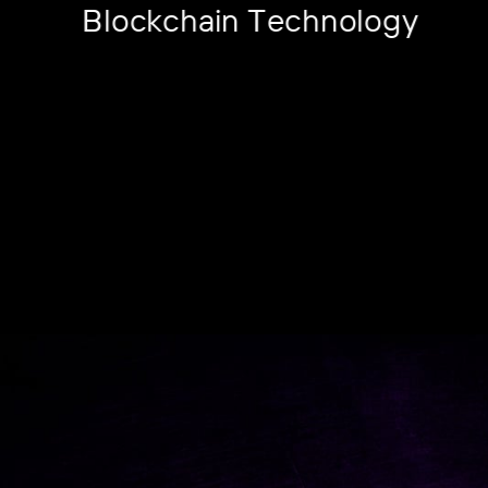
Blockchain Technology