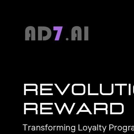
Revoluti
reward
Transforming Loyalty Progr