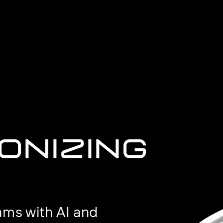
onizing
ams with AI and